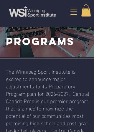
PROGRAMS
The Winnipeg Sport Institute is
excited to announce major
adjustments to its Preparatory
Program plan for
2026-2027
. Central
Canada Prep is our premier program
that is aimed to maximize the
potential of our communities most
promising high school and post-grad
basketball players. Central Canada