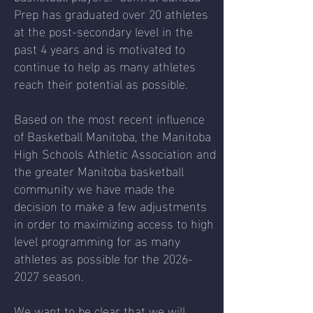
Prep has graduated over 20 athletes
at the post-secondary level in the
past 4 years and is motivated to
continue to help as many athletes
reach their potential as possible.
Based on the most recent influence
of Basketball Manitoba, the Manitoba
High Schools Athletic Association and
the greater Manitoba basketball
community we have made the
decision to make a few adjustments
in order to maximizing access to high
level programming for as many
athletes as possible for the
2026-
2027
season.
We want to be clear that we will