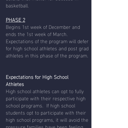
basketball.
PHASE 2
Begins 1st week of December and
ends the 1st week of March.
Expectations of the program will defer
for high school athletes and post grad
athletes in this phase of the program.
Expectations for High School
Athletes
High school athletes can opt to fully
participate with their respective high
school programs. If high school
students opt to participate with their
high school programs, it will avoid the
pressure families have been feeling