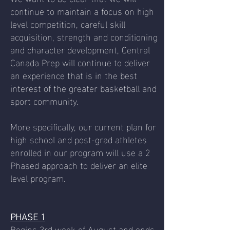
continue to maintain a focus on high
level competition, careful skill
acquisition, strength and conditioning
and character development, Central
Canada Prep will continue to deliver
an experience that is in the best
interest of the greater basketball and
sport community.
More specifically, our current plan for
high school and post-grad athletes
enrolled in our program will use a 2
Phased approach to deliver an elite
level program.
PHASE 1
Begins 3rd week of August and ends