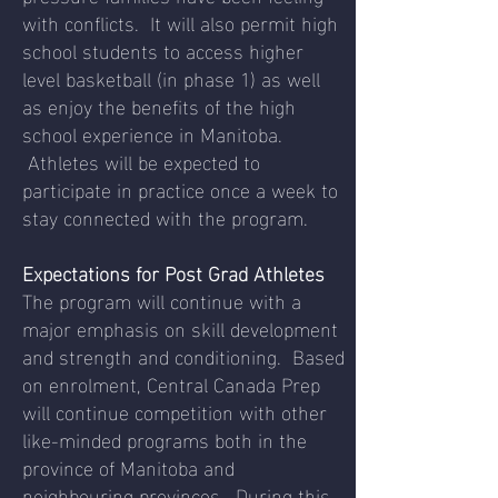
with conflicts. It will also permit high
school students to access higher
level basketball (in phase 1) as well
as enjoy the benefits of the high
school experience in Manitoba.
Athletes will be expected to
participate in practice once a week to
stay connected with the program.
Expectations for Post Grad Athletes
The program will continue with a
major emphasis on skill development
and strength and conditioning. Based
on enrolment, Central Canada Prep
will continue competition with other
like-minded programs both in the
province of Manitoba and
neighbouring provinces. During this