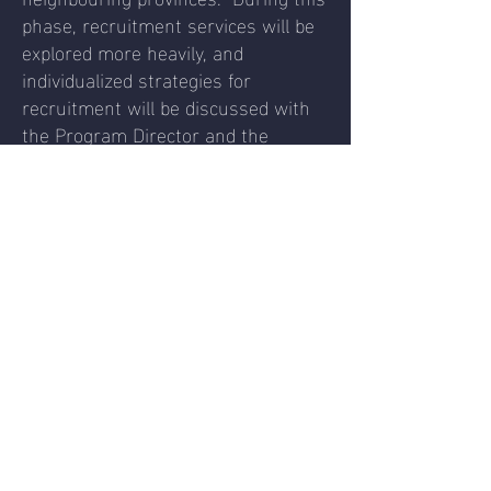
phase, recruitment services will be
explored more heavily, and
individualized strategies for
recruitment will be discussed with
the Program Director and the
Coaches.
Tournament Play to be offered in
Manitoba, Alberta and/or Ontario
Frequent practices
Strength and Conditioning
Increased recruitment strategies and
placement meetings
After all, we feel this plan considers
the best of interest of the sport
community in Manitoba and beyond
and allows for a healthy, sustainable