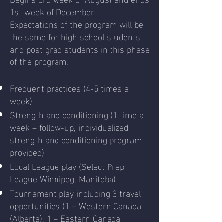
1st week of December
Expectations of the program will be
the same for high school students
and post grad students in this phase
of the program.
Frequent practices (4-5 times a
week)
Strength and conditioning (1 time a
week – follow-up, individualized
strength and conditioning program
provided)
Local League play (Select Prep
League Winnipeg, Manitoba)
Tournament play including 3 travel
opportunities (1 – Western Canada
(Alberta), 1 – Eastern Canada