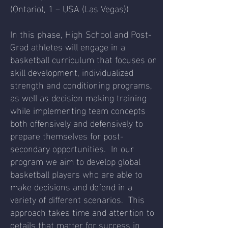
(Ontario), 1 – USA (Las Vegas))
In this phase, High School and Post-
Grad athletes will engage in a
basketball curriculum that focuses on
skill development, individualized
strength and conditioning programs,
as well as decision making training
while implementing team concepts
both offensively and defensively to
prepare themselves for post-
secondary opportunities. In our
program we aim to develop global
basketball players who are able to
make decisions and defend in a
variety of different scenarios. This
approach takes time and attention to
details that matter for success in