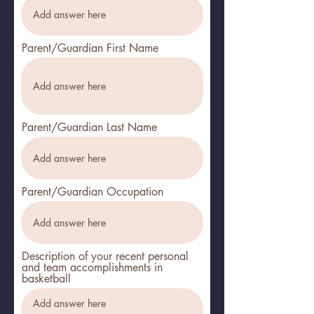
Parent/Guardian First Name
Parent/Guardian Last Name
Parent/Guardian Occupation
Description of your recent personal
and team accomplishments in
basketball