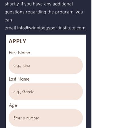
shortly. If you have any additional
questions regarding the program, you
can
email
info@winnipegsportinstitute.com
.
APPLY
First Name
Last Name
Age