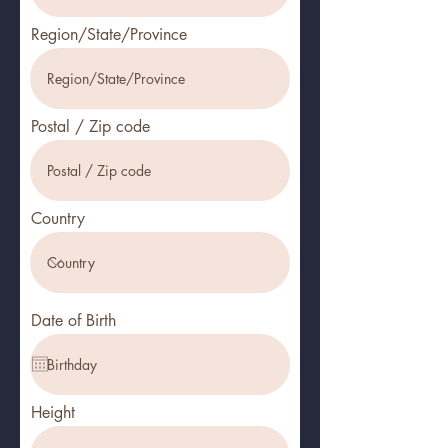
Region/State/Province
Postal / Zip code
Country
Date of Birth
Height