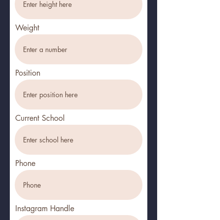
Weight
Position
Current School
Phone
Instagram Handle