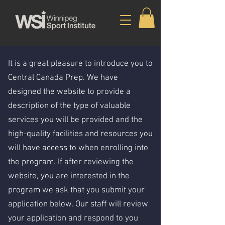
It is a great pleasure to introduce you to
Central Canada Prep. We have
designed the website to provide a
description of the type of valuable
services you will be provided and the
high-quality facilities and resources you
will have access to when enrolling into
the program. If after reviewing the
website, you are interested in the
program we ask that you submit your
application below. Our staff will review
your application and respond to you