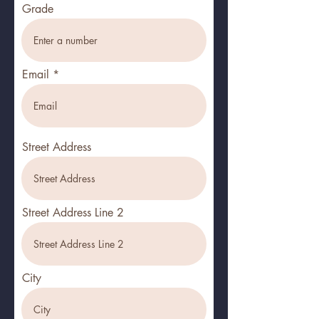
Grade
Email
Street Address
Street Address Line 2
City