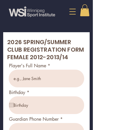
2026 SPRING/SUMMER
CLUB REGISTRATION FORM
FEMALE
2012-2013
/14
Player's Full Name
r
Birthday
*
e
q
u
i
r
Guardian Phone Number
e
d