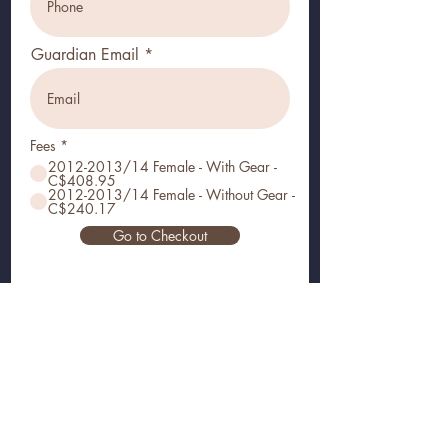
Guardian Email
Fees
*
2012-2013/14 Female - With Gear -
C$408.95
2012-2013/14 Female - Without Gear -
C$240.17
Go to Checkout